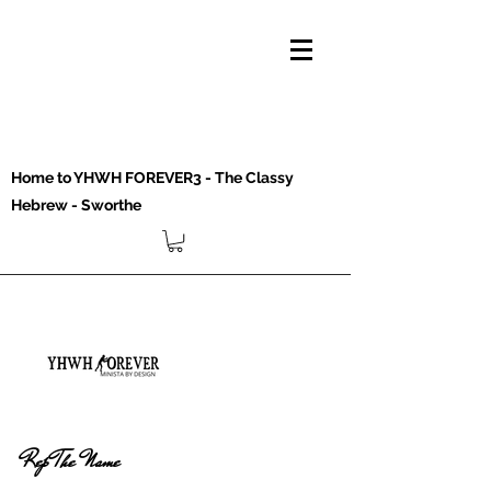
Home to YHWH FOREVER3 - The Classy
Hebrew - Sworthe
Rep The Name