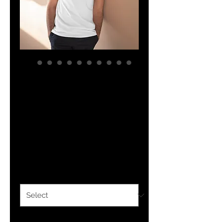
YHWH FOREVER
Walk By Faith
Men's Lightweight
V-Neck Tee
Price
$26.45
Size
*
Color
*