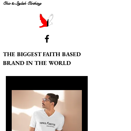
Chic & Stylish Clothing
THE BIGGEST FAITH BASED
BRAND IN THE WORLD