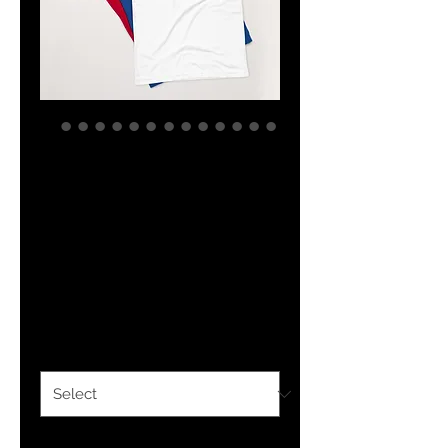
YHWH FOREVER
WWYD Short-
Sleeve Unisex T-
Shirt
Price
$25.00
Color
*
Size
*