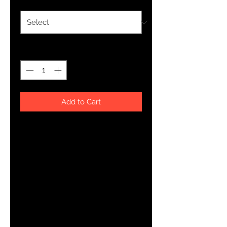
Quantity
*
Add to Cart
This t-shirt is everything you've 
dreamed of and more. It feels soft 
and lightweight, with the right 
amount of stretch. It's comfortable 
and flattering for both men and 