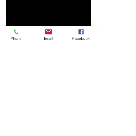
• 100% combed and ring-spun 
cotton (Heather colors contain 
• Ash color is 99% combed and 
Phone
Email
Facebook
• Heather colors are 52% combed 
and ring-spun cotton, 48% 
• Athletic and Black Heather are 
90% combed and ring-spun 
• Heather Prism colors are 99% 
combed and ring-spun cotton, 1% 