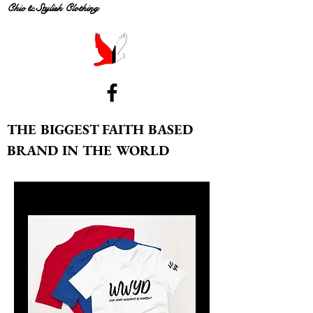
Chic & Stylish Clothing
THE BIGGEST FAITH BASED
BRAND IN THE WORLD