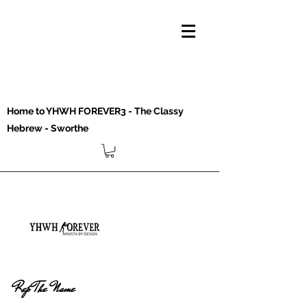
Home to YHWH FOREVER3 - The Classy
Hebrew - Sworthe
Rep The Name