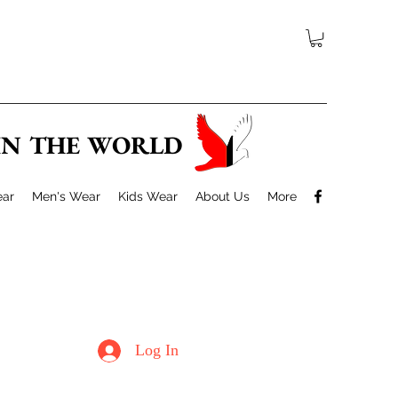
 IN THE WORLD
ar
Men's Wear
Kids Wear
About Us
More
Log In