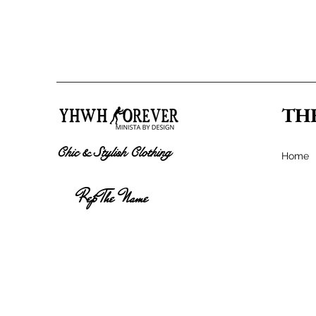
TH
Chic & Stylish Clothing
Home
Rep The Name