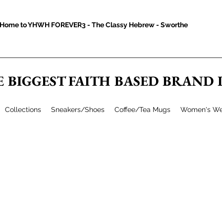
Home to YHWH FOREVER3 - The Classy Hebrew - Sworthe
E BIGGEST FAITH BASED BRAND
Collections
Sneakers/Shoes
Coffee/Tea Mugs
Women's We