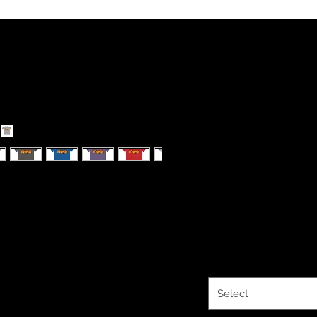
YHWH FORE
Men's Fitte
Sleeve Tee
table for an active lifestyle. With high
every occasion.
Price
$33.93
Color
*
Select
ay vary for different colors)
)