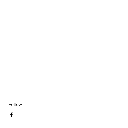
Follow