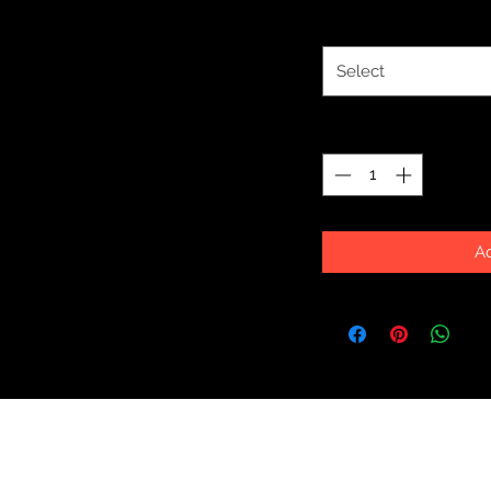
Size
*
Select
Quantity
*
Ad