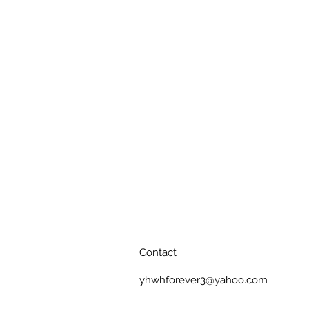
Contact
yhwhforever3@yahoo.com