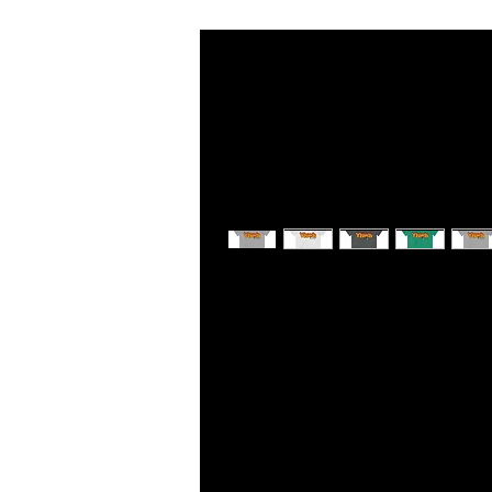
This soft cotton tee is really comfor
quality print, it is a perfect fit for 
.: Semi fitted
.: 100% Soft cotton (fibre content m
.: Light fabric (4.5 oz/yd² (153 g/m²)