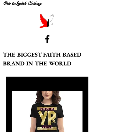
Chic & Stylish Clothing
THE BIGGEST FAITH BASED
BRAND IN THE WORLD