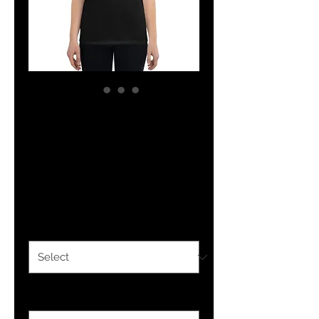
YHWH FOREVER YP
Women's short
sleeve t-shirt
Price
$24.50
Color
*
Size
*