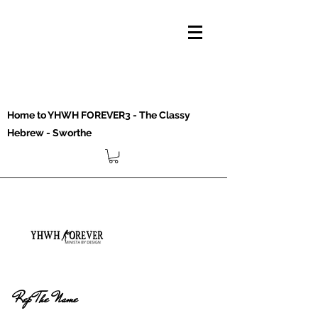
Home to YHWH FOREVER3 - The Classy
Hebrew - Sworthe
Rep The Name