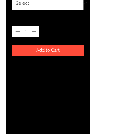
Quantity
*
Add to Cart
Your typical 100% cotton t-shirt 
(except for Heather Grey, Dark 
Heather Grey, Heather Green, and 
Heather Blue colors that contain 
polyester). Pre-shrunk to make 
sure your size is maintained 
throughout several washes, and a 