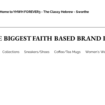
Home to YHWH FOREVER3 - The Classy Hebrew - Sworthe
E BIGGEST FAITH BASED BRAND
Collections
Sneakers/Shoes
Coffee/Tea Mugs
Women's We