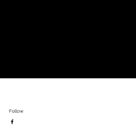
's Slim Fit Short Sleeve Polo
h a close cut torso, tailored to show
Follow