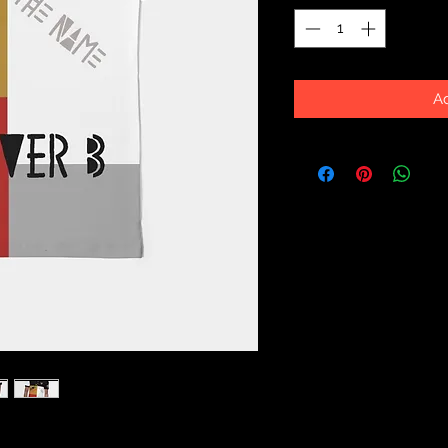
Ad
erfect for business casual or a