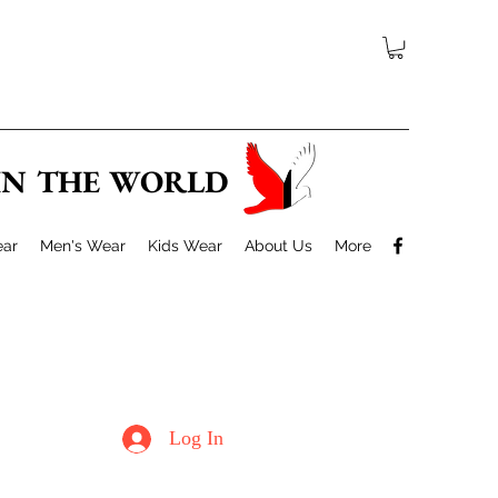
 IN THE WORLD
ar
Men's Wear
Kids Wear
About Us
More
Log In