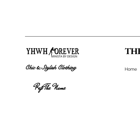
TH
Chic & Stylish Clothing
Home
Rep The Name