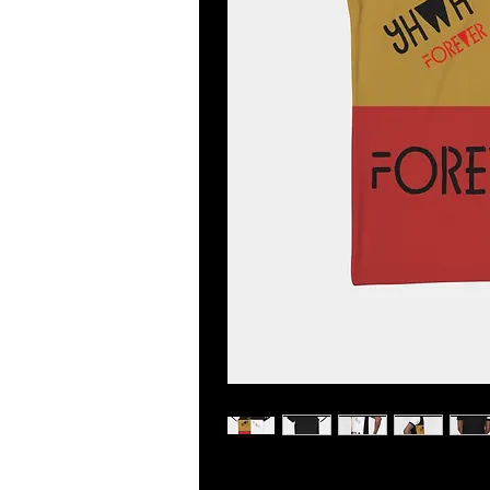
Look sharp in this versatile polo, p