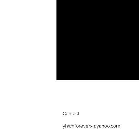
polished weekender outfit. Our Men
features soft, breathable fabric wit
your natural physique.
Soft, breathable fabric
Polo collar
Four button placket
Short sleeves
Straight hem bottom
Printed, cut, and handmade
Contact
yhwhforever3@yahoo.com