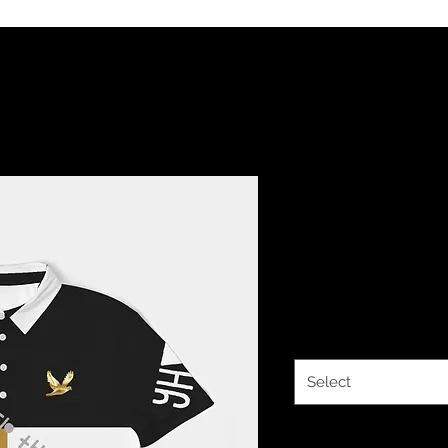
YHWH FOREV
Fit Short S
Price
$34.14
Size
*
Select
Quantity
*